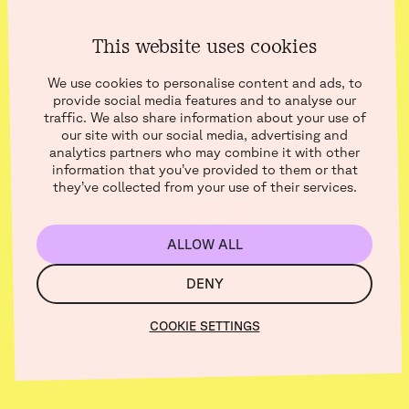
This website uses cookies
BOKSI BLOG
We use cookies to personalise content and ads, to
Aus der Kategorie
provide social media features and to analyse our
traffic. We also share information about your use of
our site with our social media, advertising and
: Social Media
analytics partners who may combine it with other
information that you’ve provided to them or that
they’ve collected from your use of their services.
Tipps
ALLOW ALL
DENY
COOKIE SETTINGS