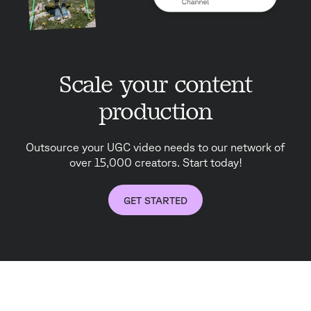
Scale your content
production
Outsource your UGC video needs to our network of
over 15,000 creators. Start today!
GET STARTED