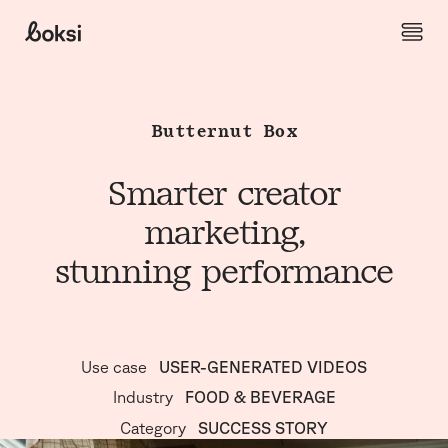
Skip to content
Boksi
Butternut Box
Smarter creator
marketing,
stunning performance
Use case
USER-GENERATED VIDEOS
Industry
FOOD & BEVERAGE
Category
SUCCESS STORY