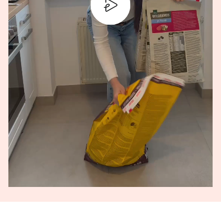
PLAY
MUTE
SETTINGS