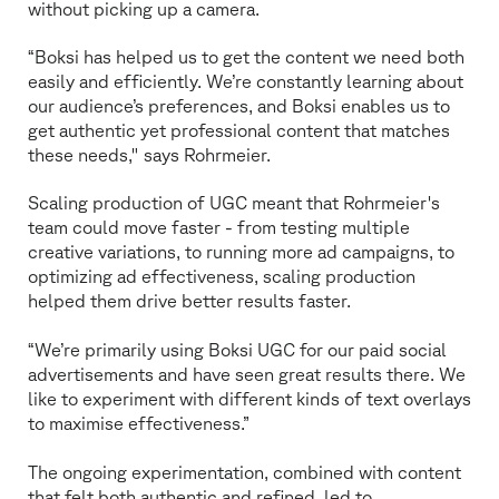
without picking up a camera.
“Boksi has helped us to get the content we need both
easily and efficiently. We’re constantly learning about
our audience’s preferences, and Boksi enables us to
get authentic yet professional content that matches
these needs," says Rohrmeier.
Scaling production of UGC meant that Rohrmeier's
team could move faster - from testing multiple
creative variations, to running more ad campaigns, to
optimizing ad effectiveness, scaling production
helped them drive better results faster.
“We’re primarily using Boksi UGC for our paid social
advertisements and have seen great results there. We
like to experiment with different kinds of text overlays
to maximise effectiveness.”
The ongoing experimentation, combined with content
that felt both authentic and refined, led to