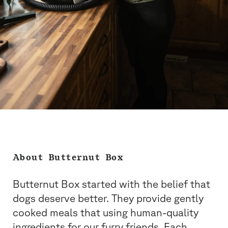
About Butternut Box
Butternut Box started with the belief that
dogs deserve better. They provide gently
cooked meals that using human-quality
ingredients for our furry friends. Each