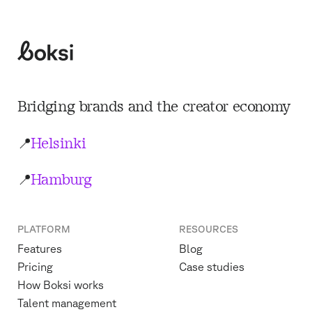
Boksi
Bridging brands and the creator economy
📍
Helsinki
📍
Hamburg
PLATFORM
RESOURCES
Features
Blog
Pricing
Case studies
How Boksi works
Talent management