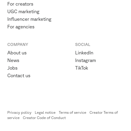
For creators
UGC marketing
Influencer marketing
For agencies
COMPANY
SOCIAL
About us
LinkedIn
News
Instagram
Jobs
TikTok
Contact us
Privacy policy
Legal notice
Terms of service
Creator Terms of
service
Creator Code of Conduct