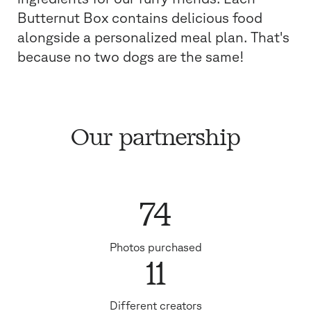
Butternut Box contains delicious food
alongside a personalized meal plan. That's
because no two dogs are the same!
Our partnership
74
Photos purchased
11
Different creators