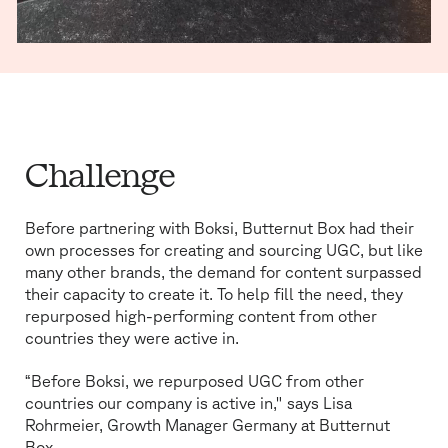
MUTE
SETTINGS
Challenge
Before partnering with Boksi, Butternut Box had their
own processes for creating and sourcing UGC, but like
many other brands, the demand for content surpassed
their capacity to create it. To help fill the need, they
repurposed high-performing content from other
countries they were active in.
“Before Boksi, we repurposed UGC from other
countries our company is active in," says Lisa
Rohrmeier, Growth Manager Germany at Butternut
Box.