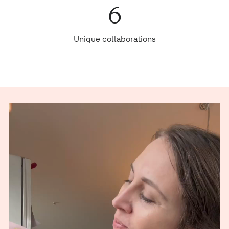
6
Unique collaborations