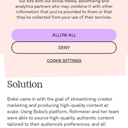
our site with our social media, advertising and
analytics partners who may combine it with other
information that you’ve provided to them or that
they’ve collected from your use of their services.
ALLOW ALL
MUTE
SETTINGS
DENY
COOKIE SETTINGS
Solution
Boksi came in with the goal of streamlining creator
marketing and producing high-quality content at
scale. Using Boksi’s platform, Rohrmeier and her team
were able to source high-quality, authentic content
tailored to their audience’s preferences, and all