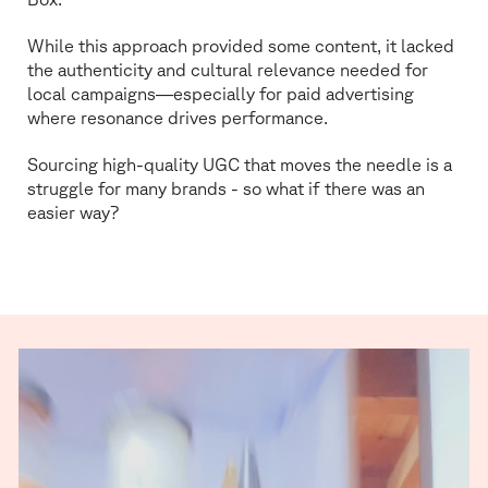
While this approach provided some content, it lacked
the authenticity and cultural relevance needed for
local campaigns—especially for paid advertising
where resonance drives performance.
Sourcing high-quality UGC that moves the needle is a
struggle for many brands - so what if there was an
easier way?