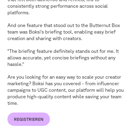
consistently strong performance across social
platforms.
And one feature that stood out to the Butternut Box
team was Boksi's briefing tool, enabling easy brief
creation and sharing with creators.
“The briefing feature definitely stands out for me. It
allows accurate, yet concise briefings without any
hassle."
Are you looking for an easy way to scale your creator
marketing? Boksi has you covered - from influencer
campaigns to UGC content, our platform will help you
produce high-quality content while saving your team
time.
REGISTRIEREN