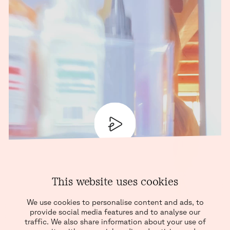
PLAY
This website uses cookies
We use cookies to personalise content and ads, to
provide social media features and to analyse our
traffic. We also share information about your use of