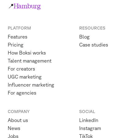
📍
Hamburg
PLATFORM
RESOURCES
Features
Blog
Pricing
Case studies
How Boksi works
Talent management
For creators
UGC marketing
Influencer marketing
For agencies
COMPANY
SOCIAL
About us
LinkedIn
News
Instagram
Jobs
TikTok