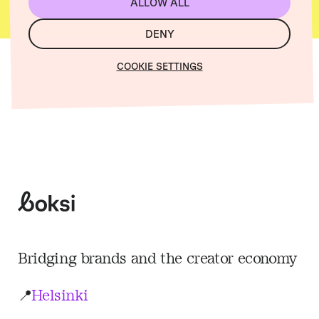
ALLOW ALL
DENY
COOKIE SETTINGS
Boksi
Bridging brands and the creator economy
📍
Helsinki