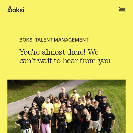
Skip to content
Boksi
BOKSI TALENT MANAGEMENT
You're almost there! We
can't wait to hear from you