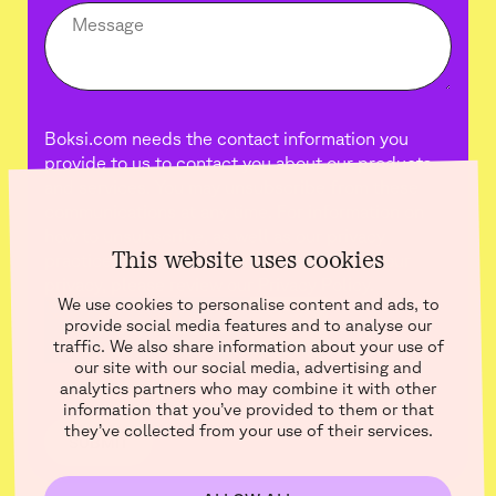
Boksi.com needs the contact information you
provide to us to contact you about our products
and services. You may unsubscribe from these
communications at any time. For information on
how to unsubscribe, as well as our privacy
This website uses cookies
practices and commitment to protecting your
privacy, please review our Privacy Policy.
We use cookies to personalise content and ads, to
provide social media features and to analyse our
traffic. We also share information about your use of
our site with our social media, advertising and
analytics partners who may combine it with other
information that you’ve provided to them or that
they’ve collected from your use of their services.