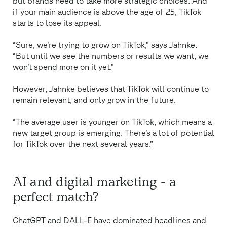
but brands need to take more strategic choices. And
if your main audience is above the age of 25, TikTok
starts to lose its appeal.
“Sure, we’re trying to grow on TikTok,” says Jahnke.
“But until we see the numbers or results we want, we
won’t spend more on it yet.”
However, Jahnke believes that TikTok will continue to
remain relevant, and only grow in the future.
“The average user is younger on TikTok, which means a
new target group is emerging. There’s a lot of potential
for TikTok over the next several years.”
AI and digital marketing - a
perfect match?
ChatGPT and DALL-E have dominated headlines and