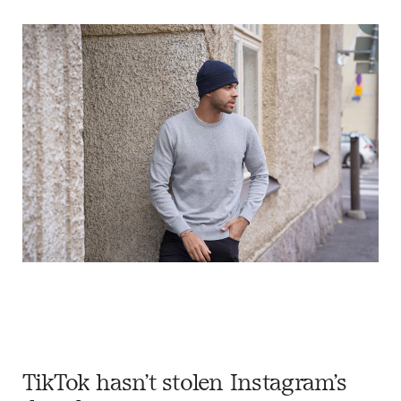
TikTok hasn’t stolen Instagram’s