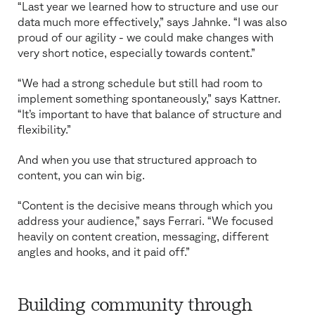
“Last year we learned how to structure and use our
data much more effectively,” says Jahnke. “I was also
proud of our agility - we could make changes with
very short notice, especially towards content.”
“We had a strong schedule but still had room to
implement something spontaneously,” says Kattner.
“It’s important to have that balance of structure and
flexibility.”
And when you use that structured approach to
content, you can win big.
“Content is the decisive means through which you
address your audience,” says Ferrari. “We focused
heavily on content creation, messaging, different
angles and hooks, and it paid off.”
Building community through