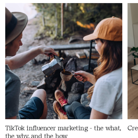
TikTok influencer marketing - the what,
Cre
the why, and the how