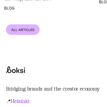
BLO
BLOG
ALL ARTICLES
Boksi
Bridging brands and the creator economy
📍
Helsinki