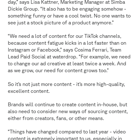
day,” says Lisa Kattner, Marketing Manager at Simba
Dickie Group. “It also has to be engaging somehow -
something funny or have a cool twist. No one wants to
see just a stock picture of a product anymore.”
“We need a lot of content for our TikTok channels,
because content fatigue kicks in a lot faster than on
Instagram or Facebook,” says Cosima Ferrari, Team
Lead Paid Social at waterdrop. “For example, we need
to change our ad creative at least twice a week. And
as we grow, our need for content grows too.”
So it’s not just more content - it’s more high-quality,
excellent content.
Brands will continue to create content in-house, but
also need to consider new ways of sourcing content,
either from creators, fans, or other means.
“Things have changed compared to last year - video
content is extremely important to us, especially in