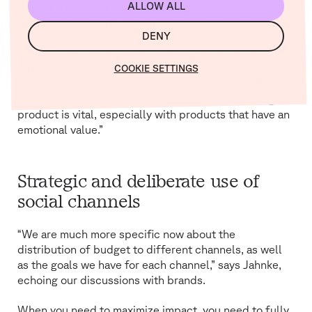
ALLOW ALL
And as always, it’s about establishing a strong
connection with the customer as soon as possible.
DENY
“For about a year now, we’ve had videos from an
influencer next to the products on our website to
COOKIE SETTINGS
accompany the product images,” says Kittner. “Having
that personal touch and showing real people using the
product is vital, especially with products that have an
emotional value.”
Strategic and deliberate use of
social channels
“We are much more specific now about the
distribution of budget to different channels, as well
as the goals we have for each channel,” says Jahnke,
echoing our discussions with brands.
When you need to maximize impact, you need to fully