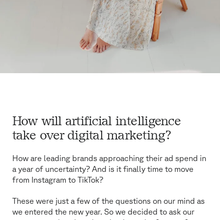
How will artificial intelligence
take over digital marketing?
How are leading brands approaching their ad spend in
a year of uncertainty? And is it finally time to move
from Instagram to TikTok?
These were just a few of the questions on our mind as
we entered the new year. So we decided to ask our