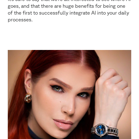
goes, and that there are huge benefits for being one
of the first to successfully integrate AI into your daily
processes.