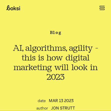
Skip to content
Boksi
Blog
AI, algorithms, agility -
this is how digital
marketing will look in
2023
date
MAR 13 2023
author
JON STRUTT