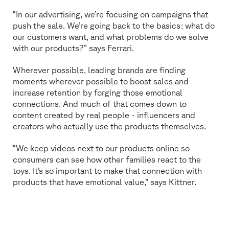
“In our advertising, we’re focusing on campaigns that
push the sale. We’re going back to the basics: what do
our customers want, and what problems do we solve
with our products?” says Ferrari.
Wherever possible, leading brands are finding
moments wherever possible to boost sales and
increase retention by forging those emotional
connections. And much of that comes down to
content created by real people - influencers and
creators who actually use the products themselves.
“We keep videos next to our products online so
consumers can see how other families react to the
toys. It’s so important to make that connection with
products that have emotional value,” says Kittner.