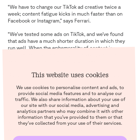
“We have to change our TikTok ad creative twice a
week; content fatigue kicks in much faster than on
Facebook or Instagram,” says Ferrari.
“We’ve tested some ads on TikTok, and we’ve found
that ads have a much shorter duration in which they
run well. When the ephemerality of content increases,
the demand also increases. So this plays into the
increased content demand,” says Jahnke.
This website uses cookies
But what about the contents of your ads? What sort of
trends did brands expect?
We use cookies to personalise content and ads, to
provide social media features and to analyse our
“One of our biggest learnings in 2022 was that good
traffic. We also share information about your use of
offers and discounts work when buying power
our site with our social media, advertising and
dwindles,” says Ferrari. “We’re focusing on salesy
analytics partners who may combine it with other
campaigns that go back to the roots of marketing:
information that you’ve provided to them or that
what do our potential customers want, and what
they’ve collected from your use of their services.
problems do we solve with our products?”