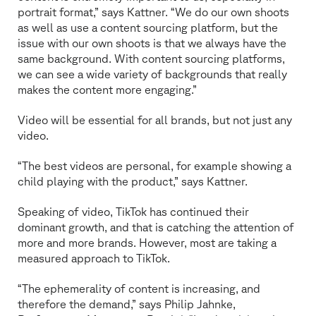
portrait format,” says Kattner. “We do our own shoots
as well as use a content sourcing platform, but the
issue with our own shoots is that we always have the
same background. With content sourcing platforms,
we can see a wide variety of backgrounds that really
makes the content more engaging.”
Video will be essential for all brands, but not just any
video.
“The best videos are personal, for example showing a
child playing with the product,” says Kattner.
Speaking of video, TikTok has continued their
dominant growth, and that is catching the attention of
more and more brands. However, most are taking a
measured approach to TikTok.
“The ephemerality of content is increasing, and
therefore the demand,” says Philip Jahnke,