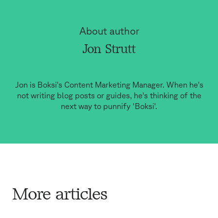
About author
Jon Strutt
Jon is Boksi's Content Marketing Manager. When he's
not writing blog posts or guides, he's thinking of the
next way to punnify 'Boksi'.
More articles