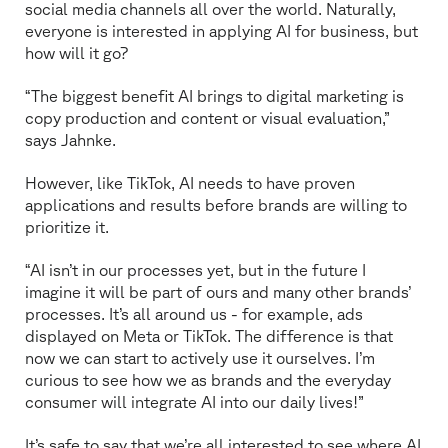
social media channels all over the world. Naturally,
everyone is interested in applying AI for business, but
how will it go?
“The biggest benefit AI brings to digital marketing is
copy production and content or visual evaluation,”
says Jahnke.
However, like TikTok, AI needs to have proven
applications and results before brands are willing to
prioritize it.
“AI isn’t in our processes yet, but in the future I
imagine it will be part of ours and many other brands’
processes. It’s all around us - for example, ads
displayed on Meta or TikTok. The difference is that
now we can start to actively use it ourselves. I’m
curious to see how we as brands and the everyday
consumer will integrate AI into our daily lives!”
It’s safe to say that we’re all interested to see where AI