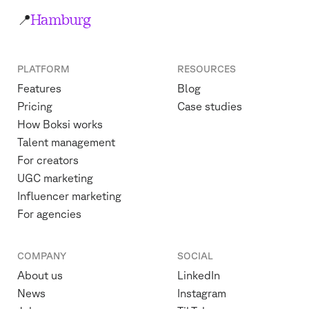
📍
Hamburg
PLATFORM
RESOURCES
Features
Blog
Pricing
Case studies
How Boksi works
Talent management
For creators
UGC marketing
Influencer marketing
For agencies
COMPANY
SOCIAL
About us
LinkedIn
News
Instagram