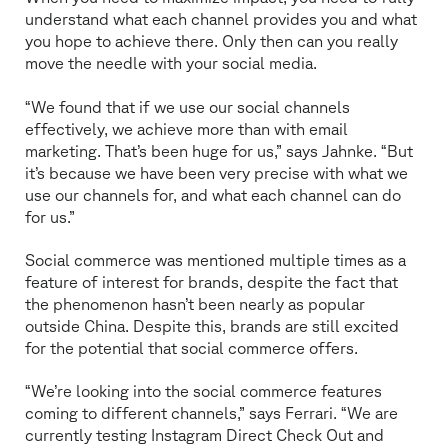
understand what each channel provides you and what
you hope to achieve there. Only then can you really
move the needle with your social media.
“We found that if we use our social channels
effectively, we achieve more than with email
marketing. That’s been huge for us,” says Jahnke. “But
it’s because we have been very precise with what we
use our channels for, and what each channel can do
for us.”
Social commerce was mentioned multiple times as a
feature of interest for brands, despite the fact that
the phenomenon hasn’t been nearly as popular
outside China. Despite this, brands are still excited
for the potential that social commerce offers.
“We’re looking into the social commerce features
coming to different channels,” says Ferrari. “We are
currently testing Instagram Direct Check Out and