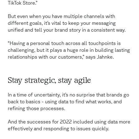
TikTok Store.”
But even when you have multiple channels with
different goals, it’s vital to keep your messaging
unified and tell your brand story in a consistent way.
“Having a personal touch across all touchpoints is
challenging, but it plays a huge role in building lasting
relationships with our customers,” says Jahnke.
Stay strategic, stay agile
In a time of uncertainty, it’s no surprise that brands go
back to basics - using data to find what works, and
refining those processes.
And the successes for 2022 included using data more
effectively and responding to issues quickly.