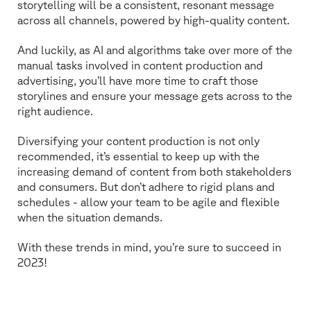
storytelling will be a consistent, resonant message
across all channels, powered by high-quality content.
And luckily, as AI and algorithms take over more of the
manual tasks involved in content production and
advertising, you’ll have more time to craft those
storylines and ensure your message gets across to the
right audience.
Diversifying your content production is not only
recommended, it’s essential to keep up with the
increasing demand of content from both stakeholders
and consumers. But don’t adhere to rigid plans and
schedules - allow your team to be agile and flexible
when the situation demands.
With these trends in mind, you’re sure to succeed in
2023!