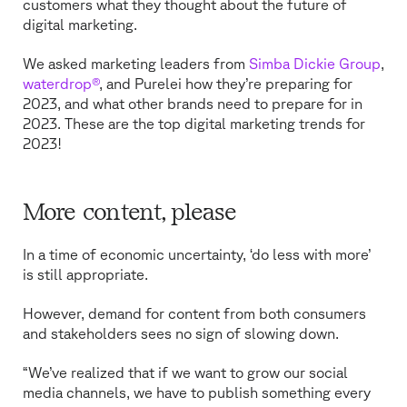
customers what they thought about the future of
digital marketing.
We asked marketing leaders from
Simba Dickie Group
,
waterdrop®
, and Purelei how they’re preparing for
2023, and what other brands need to prepare for in
2023. These are the top digital marketing trends for
2023!
More content, please
In a time of economic uncertainty, ‘do less with more’
is still appropriate.
However, demand for content from both consumers
and stakeholders sees no sign of slowing down.
“We’ve realized that if we want to grow our social
media channels, we have to publish something every