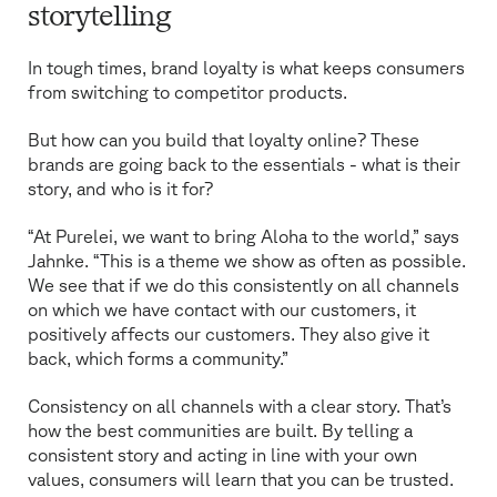
storytelling
In tough times, brand loyalty is what keeps consumers
from switching to competitor products.
But how can you build that loyalty online? These
brands are going back to the essentials - what is their
story, and who is it for?
“At Purelei, we want to bring Aloha to the world,” says
Jahnke. “This is a theme we show as often as possible.
We see that if we do this consistently on all channels
on which we have contact with our customers, it
positively affects our customers. They also give it
back, which forms a community.”
Consistency on all channels with a clear story. That’s
how the best communities are built. By telling a
consistent story and acting in line with your own
values, consumers will learn that you can be trusted.