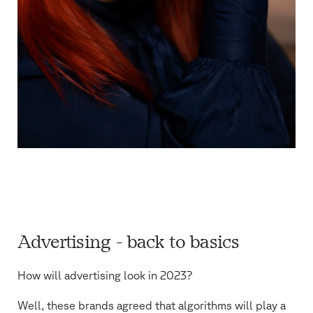
Advertising - back to basics
How will advertising look in 2023?
Well, these brands agreed that algorithms will play a