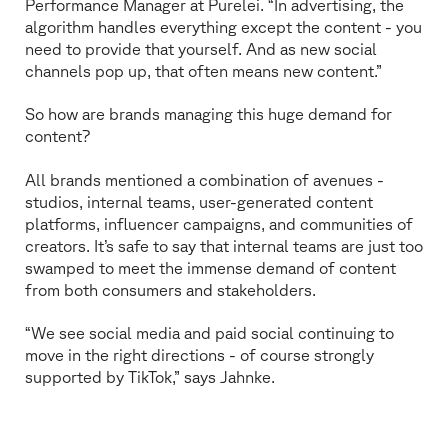
Performance Manager at Purelei. “In advertising, the
algorithm handles everything except the content - you
need to provide that yourself. And as new social
channels pop up, that often means new content.”
So how are brands managing this huge demand for
content?
All brands mentioned a combination of avenues -
studios, internal teams, user-generated content
platforms, influencer campaigns, and communities of
creators. It’s safe to say that internal teams are just too
swamped to meet the immense demand of content
from both consumers and stakeholders.
“We see social media and paid social continuing to
move in the right directions - of course strongly
supported by TikTok,” says Jahnke.