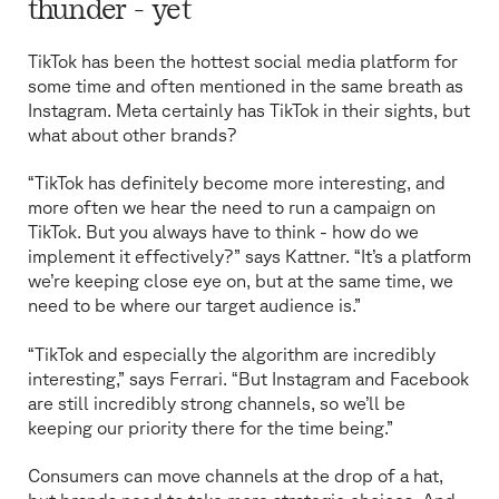
thunder - yet
TikTok has been the hottest social media platform for
some time and often mentioned in the same breath as
Instagram. Meta certainly has TikTok in their sights, but
what about other brands?
“TikTok has definitely become more interesting, and
more often we hear the need to run a campaign on
TikTok. But you always have to think - how do we
implement it effectively?” says Kattner. “It’s a platform
we’re keeping close eye on, but at the same time, we
need to be where our target audience is.”
“TikTok and especially the algorithm are incredibly
interesting,” says Ferrari. “But Instagram and Facebook
are still incredibly strong channels, so we’ll be
keeping our priority there for the time being.”
Consumers can move channels at the drop of a hat,