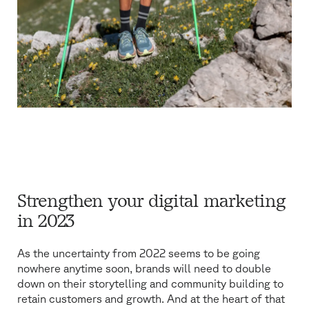
Strengthen your digital marketing
in 2023
As the uncertainty from 2022 seems to be going
nowhere anytime soon, brands will need to double
down on their storytelling and community building to
retain customers and growth. And at the heart of that