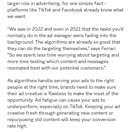
larger role in advertising, for one simple fact -
platforms like TikTok and Facebook already know what
we want.
“We saw in 2022 and even in 2021 that the tasks you’d
normally do in the ad manager were fading into the
background. The algorithms are already so good that
they can do the targeting themselves,” says Ferrari.
“So we spent less time worrying about targeting and
more time testing which content and messages
resonated best with our potential customers.”
As algorithms handle serving your ads to the right
people at the right time, brands need to make sure
their ad creative is flawless to make the most of the
opportunity. Ad fatigue can cause your ads to
underperform, especially on TikTok. Keeping your ad
creative fresh through generating new content or
repurposing old content will keep your conversion
rate high.