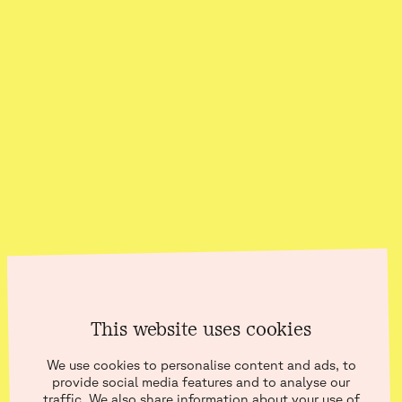
This website uses cookies
BLOG
We use cookies to personalise content and ads, to
provide social media features and to analyse our
traffic. We also share information about your use of