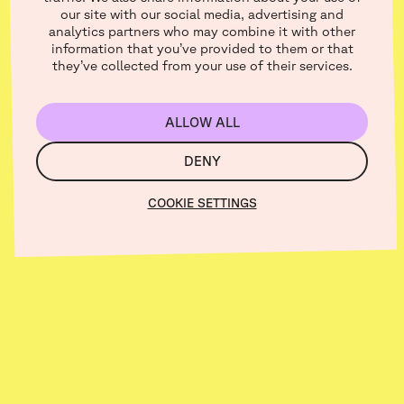
From category :
our site with our social media, advertising and
analytics partners who may combine it with other
Creators
information that you’ve provided to them or that
they’ve collected from your use of their services.
ALLOW ALL
DENY
COOKIE SETTINGS