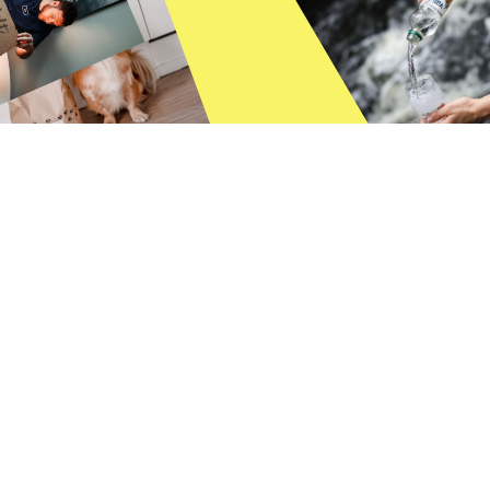
ALL
INFLUENCER MARKETING
USER-GENERATED CONTENT
SOCIAL MEDIA TIPS
CREATORS
INSIGHTS
TIKTOK
BOKSI LIFE